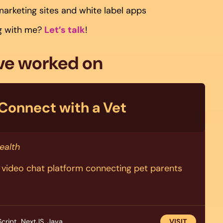
marketing sites and white label apps
ng with me?
Let’s talk
!
’ve worked on
Connect with a Vet
ealth
d video chat platform connecting pet parents
cript, NextJS, Java
VISIT