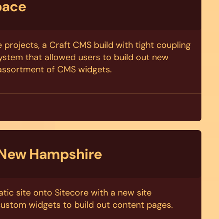
pace
 projects, a Craft CMS build with tight coupling
stem that allowed users to build out new
 assortment of CMS widgets.
 New Hampshire
tic site onto Sitecore with a new site
custom widgets to build out content pages.