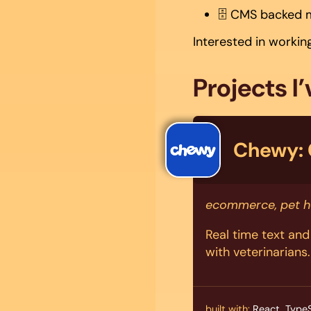
🗄️ CMS backed 
Interested in worki
Projects I
Chewy: 
ecommerce, pet h
Real time text an
with veterinarians.
built with:
React, TypeS