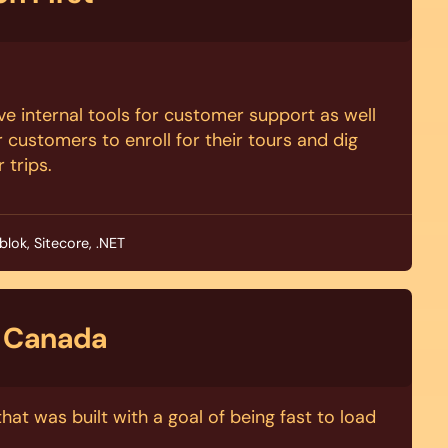
tive internal tools for customer support as well
r customers to enroll for their tours and dig
r trips.
blok, Sitecore, .NET
 Canada
hat was built with a goal of being fast to load