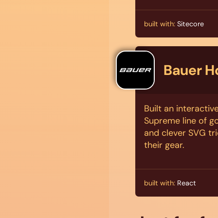
built with:
Sitecore
Bauer H
Built an interacti
Supreme line of go
and clever SVG tri
their gear.
built with:
React