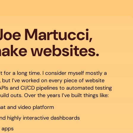
 Joe Martucci,
make websites.
t for a long time. I consider myself mostly a
 but I’ve worked on every piece of website
PIs and CI/CD pipelines to automated testing
ld outs. Over the years I’ve built things like:
hat and video platform
and highly interactive dashboards
e apps