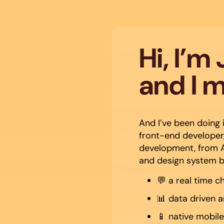
Hi, I’m
and I 
And I’ve been doing i
front-end developer,
development, from A
and design system bui
💬 a real time c
📊 data driven 
📱 native mobil