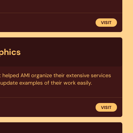
VISIT
phics
t helped AMI organize their extensive services
update examples of their work easily.
VISIT