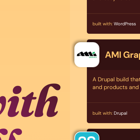
built with:
WordPress
AMI Gra
with
A Drupal build tha
and products and 
built with:
Drupal