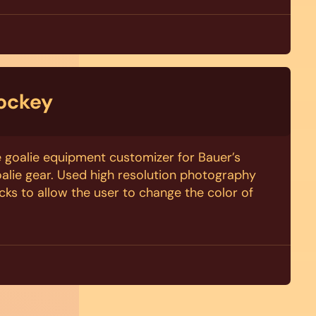
ockey
ve goalie equipment customizer for Bauer’s
alie gear. Used high resolution photography
cks to allow the user to change the color of