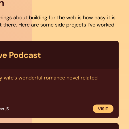
n
hings about building for the web is how easy it is
 there. Here are some side projects I’ve worked
ove Podcast
y wife’s wonderful romance novel related
extJS
VISIT