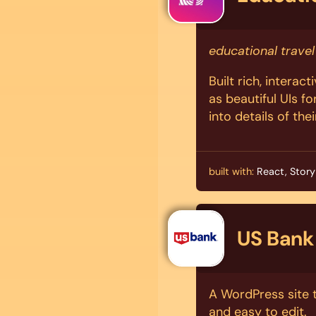
educational travel
Built rich, interac
as beautiful UIs fo
into details of thei
built with:
React, Story
US Bank
A WordPress site t
and easy to edit.