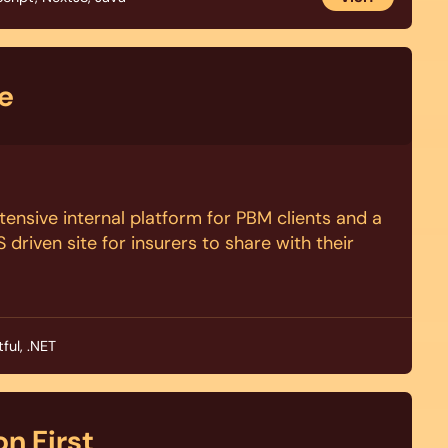
e
ntensive internal platform for PBM clients and a
driven site for insurers to share with their
ful, .NET
n First