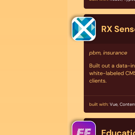
RX Sens
pbm, insurance
Built out a data-i
white-labeled CMS 
clients.
built with:
Vue, Content
Educatio