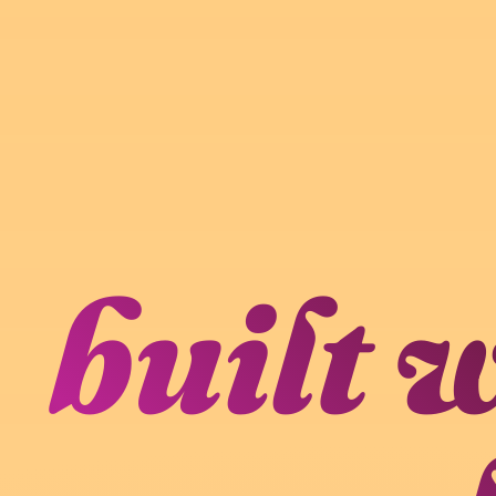
built 