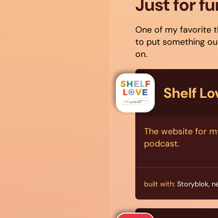
Just for fu
One of my favorite t
to put something out
on.
Shelf L
The website for m
podcast.
built with:
Storyblok, n