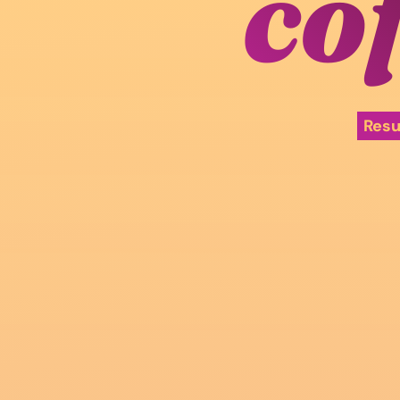
co
Res