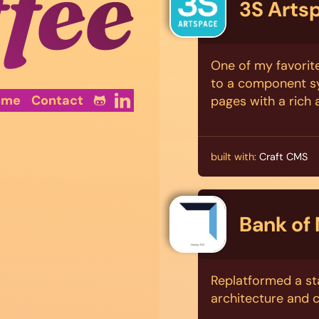
ffee
3S Arts
One of my favorite
to a component sy
ume
Contact
pages with a rich
built with:
Craft CMS
Bank of
Replatformed a sta
architecture and 